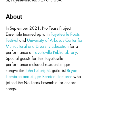
About
In September 2021, No Tears Project 
Ensemble teamed up with 
Fayetteville Roots 
Festival
 and 
University of Arkasas Center for 
Multicultural and Diversity Education
 for a 
performance at 
Fayetteville Public Library
.
Special guests for this Fayetteville 
performance included resident singer-
songwriter 
John Fullbright
, guitarist 
Bryan 
Hembree and singer Bernice Hembree
who 
joined the No Tears Ensemble for encore 
songs.
NO TEARS PROJECT