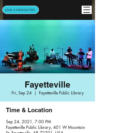
JOIN E-NEWSLETTER
Fayetteville
Fri, Sep 24
  |  
Fayetteville Public Library
Time & Location
Sep 24, 2021, 7:00 PM
Fayetteville Public Library, 401 W Mountain
St, Fayetteville, AR 72701, USA