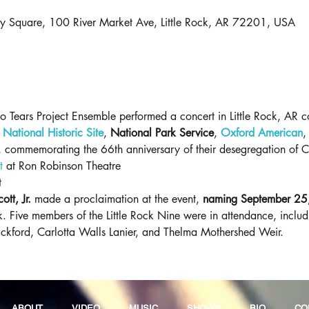
ry Square, 100 River Market Ave, Little Rock, AR 72201, USA
ears Project Ensemble performed a concert in Little Rock, AR co-
National Historic Site
, 
National Park Service
, 
Oxford American
,
e, commemorating the 66th anniversary of their desegregation of C
t
 at Ron Robinson Theatre
t
tt, Jr.
 made a proclaimation at the event, 
naming September 25,
ock. Five members of the Little Rock Nine were in attendance, inclu
Eckford, Carlotta Walls Lanier, and Thelma Mothershed Weir. 
ABOUT
VIDEO
MUSIC
SHOWS
BIO
CO