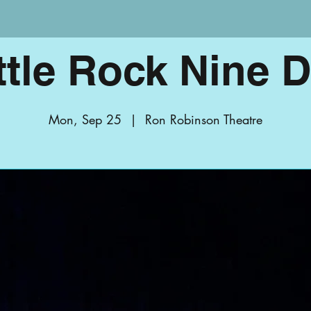
ttle Rock Nine 
Mon, Sep 25
  |  
Ron Robinson Theatre