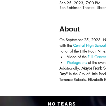
Sep 25, 2023, 7:00 PM
Ron Robinson Theatre, Libra
About
On September 25, 2023, No T
with the 
Central High School 
honor of the Little Rock Nin
Video of the 
Full Concer
Photographs
 of the even
Additionally, 
Mayor Frank Sco
Day"
 in the City of Little R
Terrence Roberts, Elizabeth 
NO TEARS