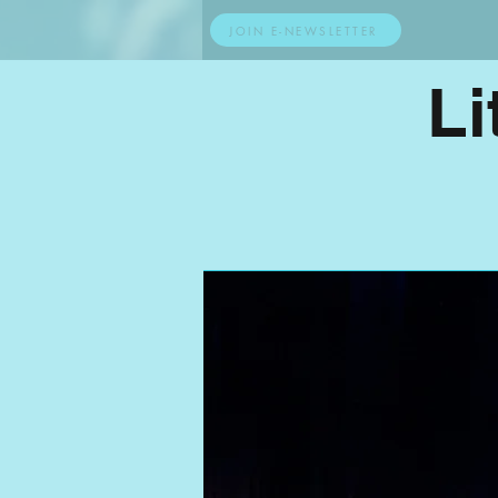
JOIN E-NEWSLETTER
Li