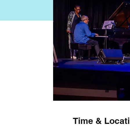
Time & Locat