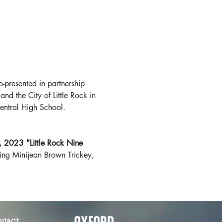
presented in partnership 
 and the City of Little Rock in 
entral High School. 
 2023 "Little Rock Nine 
ding Minijean Brown Trickey, 
NTACT