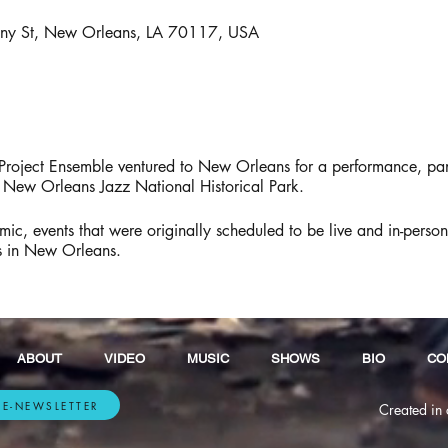
gny St, New Orleans, LA 70117, USA
roject Ensemble ventured to New Orleans for a performance, pan
h New Orleans Jazz National Historical Park.
, events that were originally scheduled to be live and in-perso
os in New Orleans.
ABOUT
VIDEO
MUSIC
SHOWS
BIO
CO
 E-NEWSLETTER
Created in 