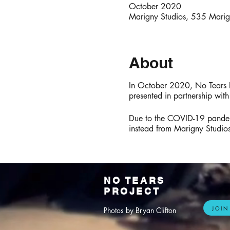
October 2020
Marigny Studios, 535 Mari
About
In October 2020, No Tears P
presented in partnership wit
Due to the COVID-19 pandemic
instead from Marigny Studi
NO TEARS
PROJECT
JOIN
Photos by Bryan Clifton