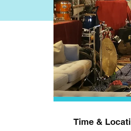
Time & Locat