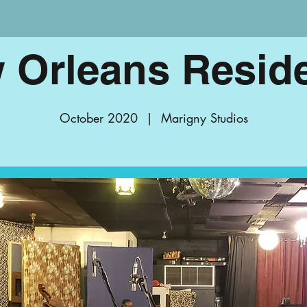
 Orleans Resid
October 2020
  |  
Marigny Studios