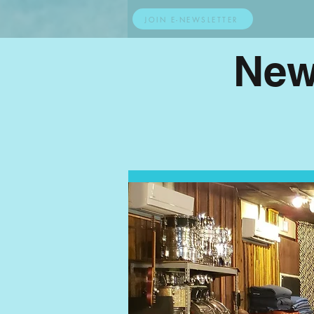
JOIN E-NEWSLETTER
New