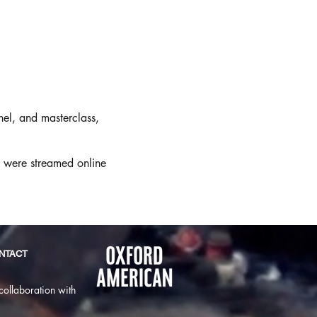
el, and masterclass,
n were streamed online
NTACT
collaboration with