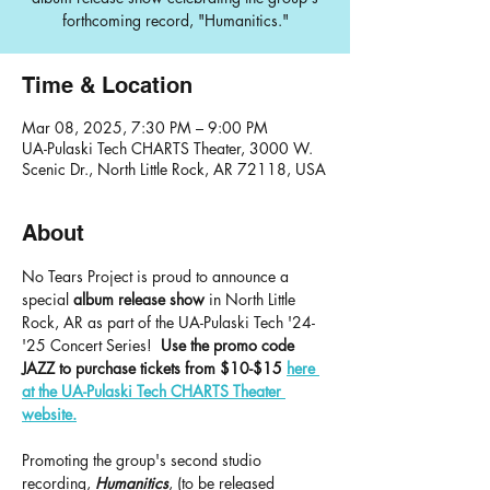
forthcoming record, "Humanitics."
Time & Location
Mar 08, 2025, 7:30 PM – 9:00 PM
UA-Pulaski Tech CHARTS Theater, 3000 W.
Scenic Dr., North Little Rock, AR 72118, USA
About
No Tears Project is proud to announce a 
special 
album release show
 in North Little 
Rock, AR as part of the UA-Pulaski Tech '24-
'25 Concert Series!  
Use the promo code 
JAZZ to purchase tickets from $10-$15
here 
at the UA-Pulaski Tech CHARTS Theater 
website.
Promoting the group's second studio 
recording, 
Humanitics
, (to be released 