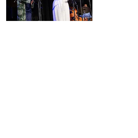
NO TEARS PROJECT