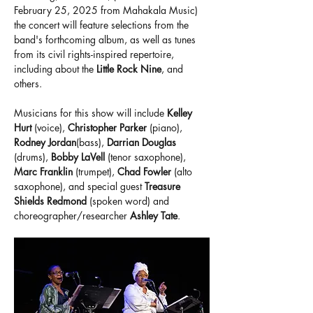
February 25, 2025 from Mahakala Music) 
the concert will feature selections from the 
band's forthcoming album, as well as tunes 
from its civil rights-inspired repertoire, 
including about the 
Little Rock Nine
, and 
others.
Musicians for this show will include 
Kelley 
Hurt 
(voice), 
Christopher Parker
 (piano), 
Rodney Jordan
(bass), 
Darrian Douglas 
(drums), 
Bobby LaVell 
(tenor saxophone), 
Marc Franklin 
(trumpet), 
Chad Fowler
 (alto 
saxophone), and special guest 
Treasure 
Shields Redmond
 (spoken word) and 
choreographer/researcher 
Ashley Tate
.