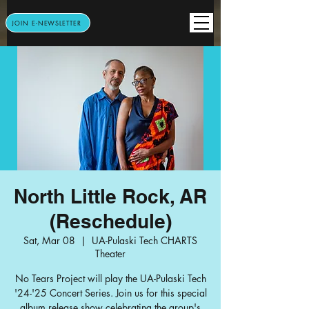
JOIN E-NEWSLETTER
North Little Rock, AR
(Reschedule)
Sat, Mar 08
  |  
UA-Pulaski Tech CHARTS
Theater
No Tears Project will play the UA-Pulaski Tech
'24-'25 Concert Series. Join us for this special
album release show celebrating the group's