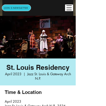
JOIN E-NEWSLETTER
St. Louis Residency
April 2023
  |  
Jazz St. Louis & Gateway Arch
N.P.
Time & Location
April 2023
Jazz St. Louis & Gateway Arch N.P., 3536