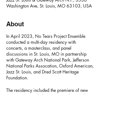
Washington Ave, St. Louis, MO 63103, USA
About
In April 2023, No Tears Project Ensemble
conducted a multi-day residency with
concerts, a masterclass, and panel
discussions in St. Louis, MO in partnership
with Gateway Arch National Park, Jefferson
National Parks Assocation, Oxford American,
Jazz St. Louis, and Dred Scott Heritage
Foundation.
The residency included the premiere of new
commissions including music and poetry by
luminary saxophonist
Oliver Lake
, as well as
new work by author and poet
Dr. Treasure
Shields Redmond
, new dance by
Ashley Tate
,
and a new song by singer
Brian Owens
.
NO TEARS PROJECT
Video of
"A Poem for Martin"
- arranged by
Marc Franklin, composed by Donald Brown