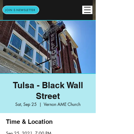
JOIN E-NEWSLETTER
Tulsa - Black Wall
Street
Sat, Sep 25
  |  
Vernon AME Church
Time & Location
Sep 25, 2021, 7:00 PM