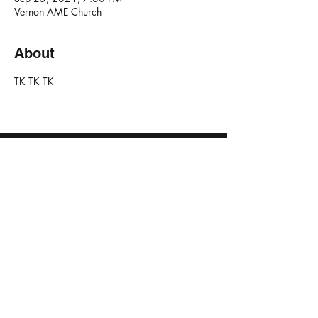
Vernon AME Church
About
TK TK TK 
NO TEARS PROJECT
JOIN E-NEWSLETTER
Created in collaboration with
© 2023 by No Tears Project