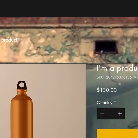
 product
I'm a produ
SKU: 28421537613519
Price
$130.00
Quantity
*