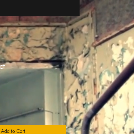
ct
1
Add to Cart