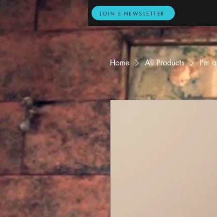
JOIN E-NEWSLETTER
Home
All Products
I'm a