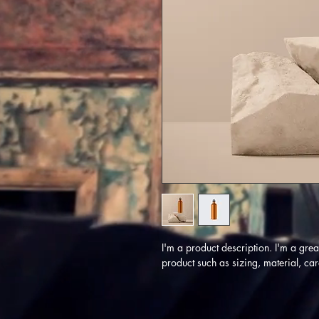
I'm a product description. I'm a gre
product such as sizing, material, car